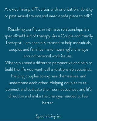
Are you having difficulties with orientation, identity
or past sexual trauma and need a safe place to talk?
Resolving conflicts in intimate relationships is a
specialized field of therapy. As a Couple and Family
Therapist, I am specially trained to help individuals,
couples and families make meaningful changes
around personal work issues.
When you need a different perspective and help to
build the life you want, call a relationship specialist.
Helping couples to express themselves, and
understand each other. Helping couples to re-
connect and evaluate their connectedness and life
direction and make the changes needed to feel
better.
Specializing in:
communication,
relationship enhancement