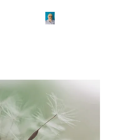
KEVIN STAFFORD
For the ordinary and out of the
ordinary problems
KEVIN@KEVINSTAFFORD.COM
(519) 767-6581