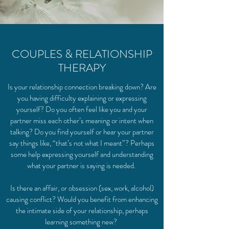
COUPLES & RELATIONSHIP
THERAPY
Is your relationship connection breaking down? Are
you having difficulty explaining or expressing
yourself? Do you often feel like you and your
partner miss each other’s meaning or intent when
talking? Do you find yourself or hear your partner
say things like, “that’s not what I meant”? Perhaps
some help expressing yourself and understanding
what your partner is saying is needed.
Is there an affair, or obsession (sex, work, alcohol)
causing conflict? Would you benefit from enhancing
the intimate side of your relationship, perhaps
learning something new?